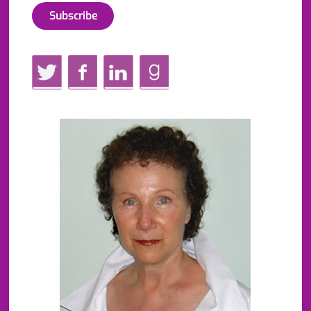
Twitter
Facebook
LinkedIn
GoodReads