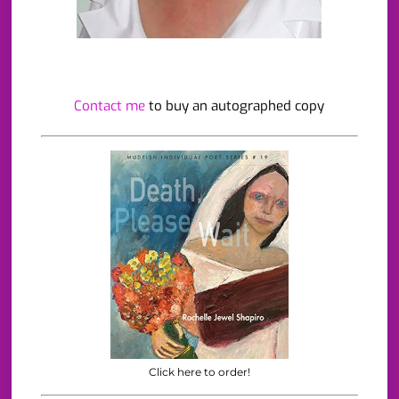
Contact me
to buy an autographed copy
Click here to order!