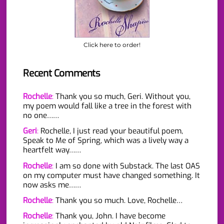
Click here to order!
Recent Comments
Rochelle
:
Thank you so much, Geri. Without you,
my poem would fall like a tree in the forest with
no one……
Geri
:
Rochelle, I just read your beautiful poem,
Speak to Me of Spring, which was a lively way a
heartfelt way……
Rochelle
:
I am so done with Substack. The last OAS
on my computer must have changed something. It
now asks me……
Rochelle
:
Thank you so much. Love, Rochelle…
Rochelle
:
Thank you, John. I have become