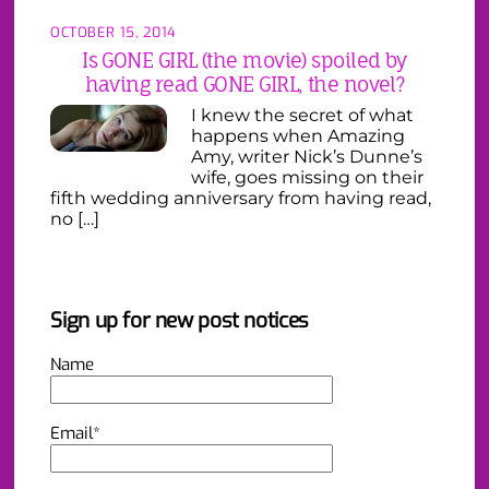
OCTOBER 15, 2014
Is GONE GIRL (the movie) spoiled by
having read GONE GIRL, the novel?
I knew the secret of what
happens when Amazing
Amy, writer Nick’s Dunne’s
wife, goes missing on their
fifth wedding anniversary from having read,
no […]
Sign up for new post notices
Name
Email*