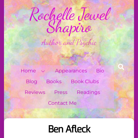
Skip
Rochelle Jewel
to
content
Shapiro
Author and Psychic
Sear
Home
Appearances
Bio
Blog
Books
Book Clubs
Reviews
Press
Readings
Contact Me
Ben Afleck