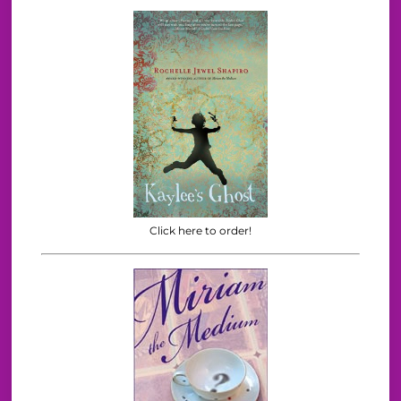
Click here to order!